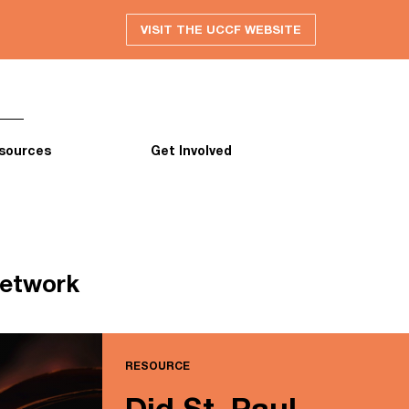
VISIT THE UCCF WEBSITE
sources
Get Involved
network
RESOURCE
Did St. Paul