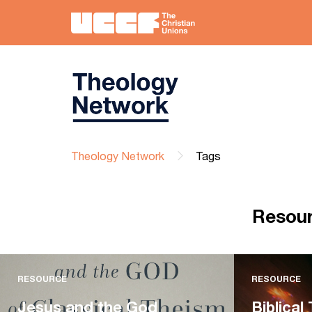
Theology Network
Tags
Resou
RESOURCE
RESOURCE
Jesus and the God
Biblical