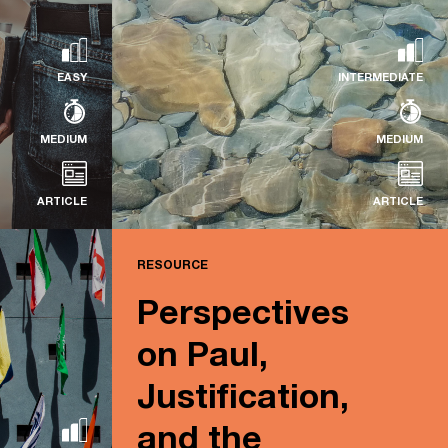
ne assembles
Read more...
EASY
INTERMEDIATE
MEDIUM
MEDIUM
ARTICLE
ARTICLE
RESOURCE
RESOURCE
Perspectives
The Clarity of Scripture
on Paul,
Read more...
Justification,
and the