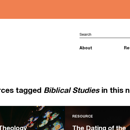
About
Re
rces tagged
Biblical Studies
in this 
RESOURCE
 Theology
The Dating of the