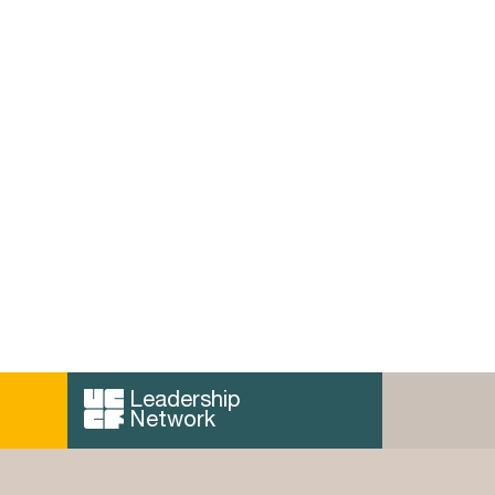
ence in
The Power of Pictures in
Christian Thought, by
Anthony Thiselton
y Network
 can read
Thiselton has provided us with a
…
fantastically readable textbook that
acts as an exponent for the …
Read more...
Leadership
Network