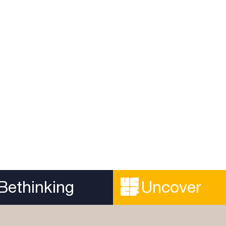
Engaging with Viol
orical Reliability of
the Old Testament
Gospel
A recording of the Theolog
ible to prove that an ancient
webinar addressing how we
lly reliable, and the very
the violent texts in the Old 
Read more...
.
Bethinking
Uncover