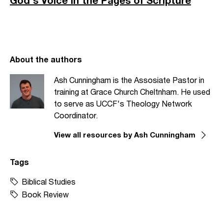
God's Voice in the Pages of Scripture
About the authors
Ash Cunningham is the Assosiate Pastor in
training at Grace Church Cheltnham. He used
to serve as UCCF's Theology Network
Coordinator.
View all resources by Ash Cunningham
Tags
Biblical Studies
Book Review