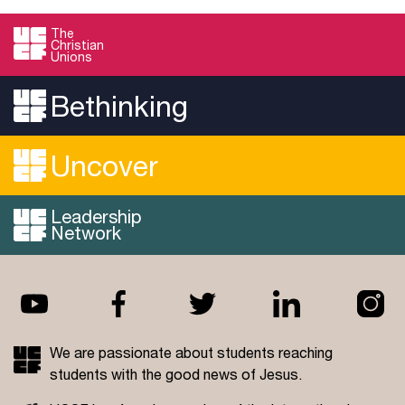
The
Christian
Unions
Bethinking
Uncover
Leadership
Network
We are passionate about students reaching
students with the good news of Jesus.