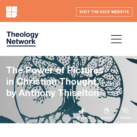
VISIT THE UCCF WEBSITE
The Power of Pictures
in Christian Thought,
by Anthony Thiselton
INTERMEDIATE
SHORT
REVIEW