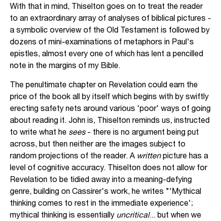
With that in mind, Thiselton goes on to treat the reader
to an extraordinary array of analyses of biblical pictures -
a symbolic overview of the Old Testament is followed by
dozens of mini-examinations of metaphors in Paul's
epistles, almost every one of which has lent a pencilled
note in the margins of my Bible.
The penultimate chapter on Revelation could earn the
price of the book all by itself which begins with by swiftly
erecting safety nets around various 'poor' ways of going
about reading it. John is, Thiselton reminds us, instructed
to write what he
sees
- there is no argument being put
across, but then neither are the images subject to
random projections of the reader. A
written
picture has a
level of cognitive accuracy. Thiselton does not allow for
Revelation to be tidied away into a meaning-defying
genre, building on Cassirer's work, he writes "'Mythical
thinking comes to rest in the immediate experience';
mythical thinking is essentially
uncritical
... but when we