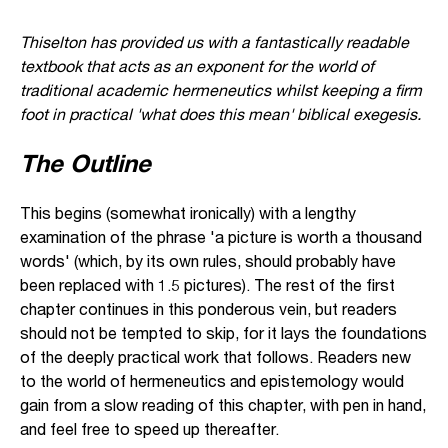
Thiselton has provided us with a fantastically readable
textbook that acts as an exponent for the world of
traditional academic hermeneutics whilst keeping a firm
foot in practical 'what does this mean' biblical exegesis.
The Outline
This begins (somewhat ironically) with a lengthy
examination of the phrase 'a picture is worth a thousand
words' (which, by its own rules, should probably have
been replaced with 1.5 pictures). The rest of the first
chapter continues in this ponderous vein, but readers
should not be tempted to skip, for it lays the foundations
of the deeply practical work that follows. Readers new
to the world of hermeneutics and epistemology would
gain from a slow reading of this chapter, with pen in hand,
and feel free to speed up thereafter.