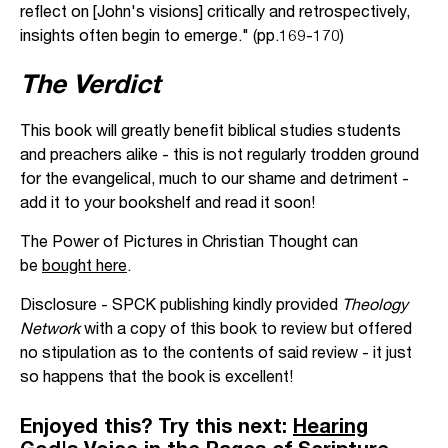
reflect on [John's visions] critically and retrospectively,
insights often begin to emerge." (pp.169-170)
The Verdict
This book will greatly benefit biblical studies students
and preachers alike - this is not regularly trodden ground
for the evangelical, much to our shame and detriment -
add it to your bookshelf and read it soon!
The Power of Pictures in Christian Thought can
be
bought here
.
Disclosure - SPCK publishing kindly provided
Theology
Network
with a copy of this book to review but offered
no stipulation as to the contents of said review - it just
so happens that the book is excellent!
Enjoyed this? Try this next:
Hearing