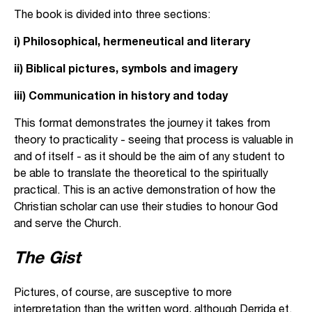
The book is divided into three sections:
i) Philosophical, hermeneutical and literary
ii) Biblical pictures, symbols and imagery
iii) Communication in history and today
This format demonstrates the journey it takes from
theory to practicality - seeing that process is valuable in
and of itself - as it should be the aim of any student to
be able to translate the theoretical to the spiritually
practical. This is an active demonstration of how the
Christian scholar can use their studies to honour God
and serve the Church.
The Gist
Pictures, of course, are susceptive to more
interpretation than the written word, although Derrida et.