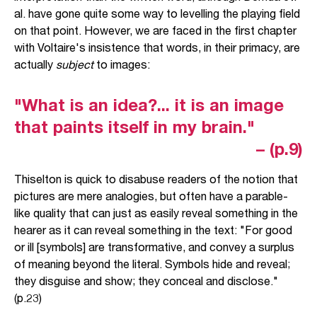
al. have gone quite some way to levelling the playing field
on that point. However, we are faced in the first chapter
with Voltaire's insistence that words, in their primacy, are
actually
subject
to images:
"What is an idea?... it is an image
that paints itself in my brain."
– (p.9)
Thiselton is quick to disabuse readers of the notion that
pictures are mere analogies, but often have a parable-
like quality that can just as easily reveal something in the
hearer as it can reveal something in the text: "For good
or ill [symbols] are transformative, and convey a surplus
of meaning beyond the literal. Symbols hide and reveal;
they disguise and show; they conceal and disclose."
(p.23)