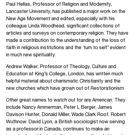
Paul Hellas, Professor of Religion and Modernity,
Lancaster University, has published a major work on the
New Age Movement and edited, especially with his
colleague Linda Woodhead, significant collections of
articles and surveys on contemporary religion. They have
made a contribution to the understanding of the loss of
faith in religious institutions and the ‘turn to self’ evident
in much new spirituality.
Andrew Walker, Professor of Theology, Culture and
Education at King’s College, London, has written much
helpful material about charismatic Christianity and the
new churches which have grown out of Restorationism.
Other great names to watch out for are American. They
include Nancy Ammerman, Peter L Berger, James
Davison Hunter, Donald Miller, Wade Clark Roof, Robert
Wuthnow. David Lyon, a British sociologist now serving
as a professor in Canada, continues to make an