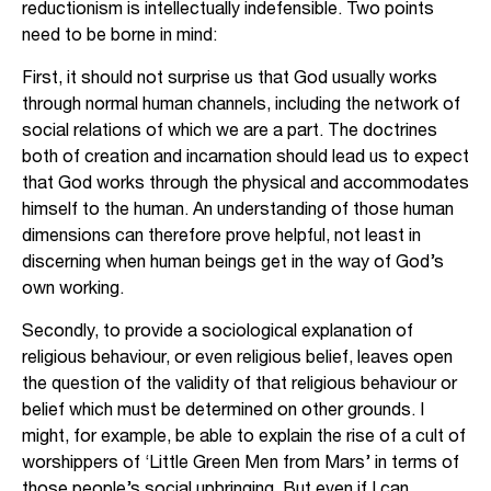
reductionism is intellectually indefensible. Two points
need to be borne in mind:
First, it should not surprise us that God usually works
through normal human channels, including the network of
social relations of which we are a part. The doctrines
both of creation and incarnation should lead us to expect
that God works through the physical and accommodates
himself to the human. An understanding of those human
dimensions can therefore prove helpful, not least in
discerning when human beings get in the way of God’s
own working.
Secondly, to provide a sociological explanation of
religious behaviour, or even religious belief, leaves open
the question of the validity of that religious behaviour or
belief which must be determined on other grounds. I
might, for example, be able to explain the rise of a cult of
worshippers of ‘Little Green Men from Mars’ in terms of
those people’s social upbringing. But even if I can