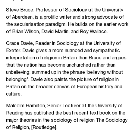
Steve Bruce, Professor of Sociology at the University
of Aberdeen, is a prolific writer and strong advocate of
the secularisation paradigm. He builds on the earlier work
of Brian Wilson, David Martin, and Roy Wallace.
Grace Davie, Reader in Sociology at the University of
Exeter. Davie gives a more nuanced and sympathetic
interpretation of religion in Britain than Bruce and argues
that the nation has become unchurched rather than
unbelieving; summed up in the phrase ‘believing without
belonging’. Davie also paints the picture of religion in
Britain on the broader canvas of European history and
culture.
Malcolm Hamilton, Senior Lecturer at the University of
Reading has published the best recent text book on the
major theories in the sociology of religion The Sociology
of Religion, [Routledge].