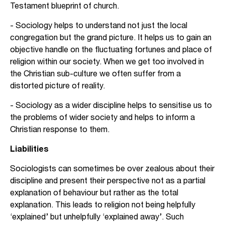
Testament blueprint of church.
- Sociology helps to understand not just the local
congregation but the grand picture. It helps us to gain an
objective handle on the fluctuating fortunes and place of
religion within our society. When we get too involved in
the Christian sub-culture we often suffer from a
distorted picture of reality.
- Sociology as a wider discipline helps to sensitise us to
the problems of wider society and helps to inform a
Christian response to them.
Liabilities
Sociologists can sometimes be over zealous about their
discipline and present their perspective not as a partial
explanation of behaviour but rather as the total
explanation. This leads to religion not being helpfully
‘explained’ but unhelpfully ‘explained away’. Such