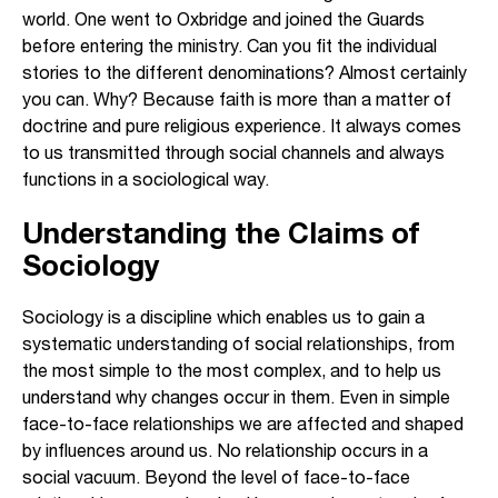
world. One went to Oxbridge and joined the Guards
before entering the ministry. Can you fit the individual
stories to the different denominations? Almost certainly
you can. Why? Because faith is more than a matter of
doctrine and pure religious experience. It always comes
to us transmitted through social channels and always
functions in a sociological way.
Understanding the Claims of
Sociology
Sociology is a discipline which enables us to gain a
systematic understanding of social relationships, from
the most simple to the most complex, and to help us
understand why changes occur in them. Even in simple
face-to-face relationships we are affected and shaped
by influences around us. No relationship occurs in a
social vacuum. Beyond the level of face-to-face