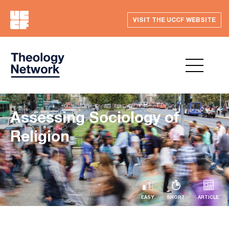
VISIT THE UCCF WEBSITE
Assessing Sociology of
Religion
EASY
SHORT
ARTICLE