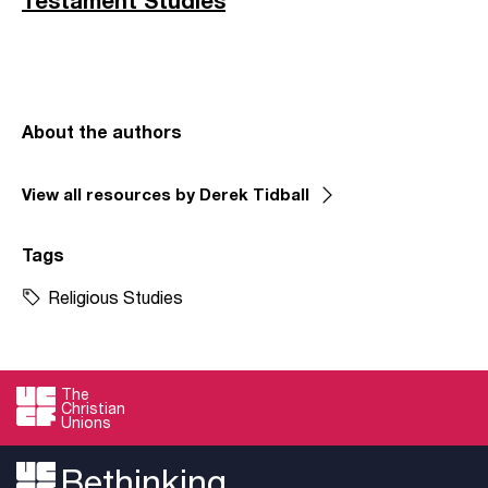
Testament Studies
About the authors
View all resources by Derek Tidball
Tags
Religious Studies
The
Christian
Unions
Bethinking