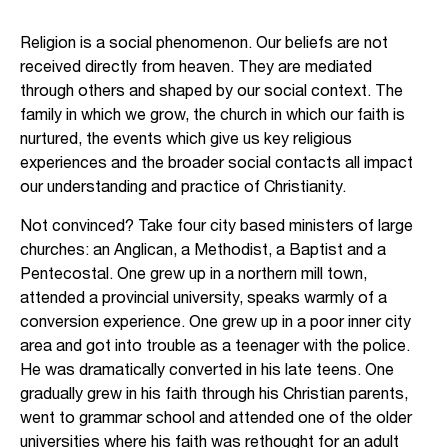
Religion is a social phenomenon. Our beliefs are not
received directly from heaven. They are mediated
through others and shaped by our social context. The
family in which we grow, the church in which our faith is
nurtured, the events which give us key religious
experiences and the broader social contacts all impact
our understanding and practice of Christianity.
Not convinced? Take four city based ministers of large
churches: an Anglican, a Methodist, a Baptist and a
Pentecostal. One grew up in a northern mill town,
attended a provincial university, speaks warmly of a
conversion experience. One grew up in a poor inner city
area and got into trouble as a teenager with the police.
He was dramatically converted in his late teens. One
gradually grew in his faith through his Christian parents,
went to grammar school and attended one of the older
universities where his faith was rethought for an adult