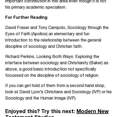
important contribution in this area even though it is not
his primary academic specialism.
For Further Reading
David Fraser and Tony Campolo, Sociology through the
Eyes of Faith (Apollos) an elementary and fun
introduction to the relationship between the general
discipline of sociology and Christian faith.
Richard Perkins, Looking Both Ways: Exploring the
interface between sociology and Christianity (Baker) as
above, a good basic introduction not specifically
focussed on the discipline of sociology of religion.
If you can get hold of them from a second hand shop,
look at David Lyon’s Christians and Sociology (IVP) or his
Sociology and the Human Image (IVP).
Enjoyed this? Try this next:
Modern New