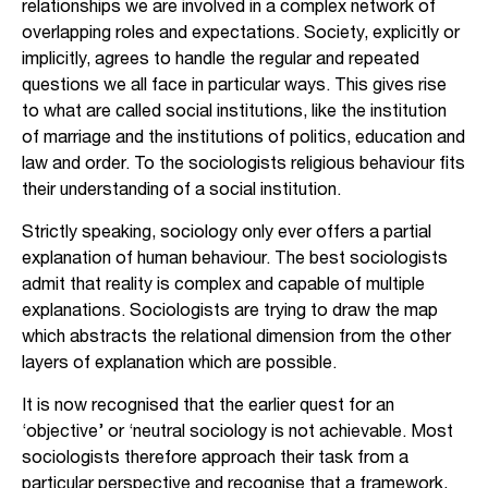
relationships we are involved in a complex network of
overlapping roles and expectations. Society, explicitly or
implicitly, agrees to handle the regular and repeated
questions we all face in particular ways. This gives rise
to what are called social institutions, like the institution
of marriage and the institutions of politics, education and
law and order. To the sociologists religious behaviour fits
their understanding of a social institution.
Strictly speaking, sociology only ever offers a partial
explanation of human behaviour. The best sociologists
admit that reality is complex and capable of multiple
explanations. Sociologists are trying to draw the map
which abstracts the relational dimension from the other
layers of explanation which are possible.
It is now recognised that the earlier quest for an
‘objective’ or ‘neutral sociology is not achievable. Most
sociologists therefore approach their task from a
particular perspective and recognise that a framework,