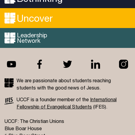
Uncover
Leadership
Network
We are passionate about students reaching
students with the good news of Jesus.
UCCF is a founder member of the
International
Fellowship of Evangelical Students
(IFES).
UCCF: The Christian Unions
Blue Boar House