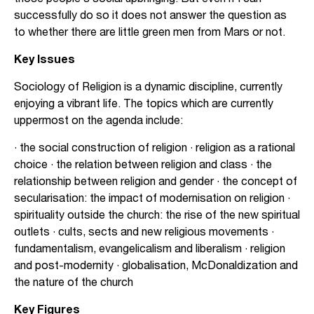
successfully do so it does not answer the question as
to whether there are little green men from Mars or not.
Key Issues
Sociology of Religion is a dynamic discipline, currently
enjoying a vibrant life. The topics which are currently
uppermost on the agenda include:
· the social construction of religion · religion as a rational
choice · the relation between religion and class · the
relationship between religion and gender · the concept of
secularisation: the impact of modernisation on religion ·
spirituality outside the church: the rise of the new spiritual
outlets · cults, sects and new religious movements ·
fundamentalism, evangelicalism and liberalism · religion
and post-modernity · globalisation, McDonaldization and
the nature of the church
Key Figures