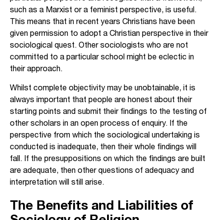
such as a Marxist or a feminist perspective, is useful.
This means that in recent years Christians have been
given permission to adopt a Christian perspective in their
sociological quest. Other sociologists who are not
committed to a particular school might be eclectic in
their approach.
Whilst complete objectivity may be unobtainable, it is
always important that people are honest about their
starting points and submit their findings to the testing of
other scholars in an open process of enquiry. If the
perspective from which the sociological undertaking is
conducted is inadequate, then their whole findings will
fall. If the presuppositions on which the findings are built
are adequate, then other questions of adequacy and
interpretation will still arise.
The Benefits and Liabilities of
Sociology of Religion