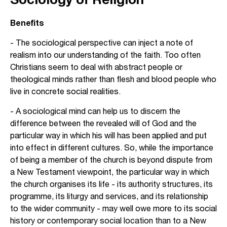
Benefits
- The sociological perspective can inject a note of
realism into our understanding of the faith. Too often
Christians seem to deal with abstract people or
theological minds rather than flesh and blood people who
live in concrete social realities.
- A sociological mind can help us to discern the
difference between the revealed will of God and the
particular way in which his will has been applied and put
into effect in different cultures. So, while the importance
of being a member of the church is beyond dispute from
a New Testament viewpoint, the particular way in which
the church organises its life - its authority structures, its
programme, its liturgy and services, and its relationship
to the wider community - may well owe more to its social
history or contemporary social location than to a New