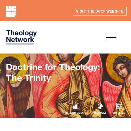
VISIT THE UCCF WEBSITE
Doctrine for Theology:
The Trinity
INTERMEDIATE
MEDIUM
ARTICLE