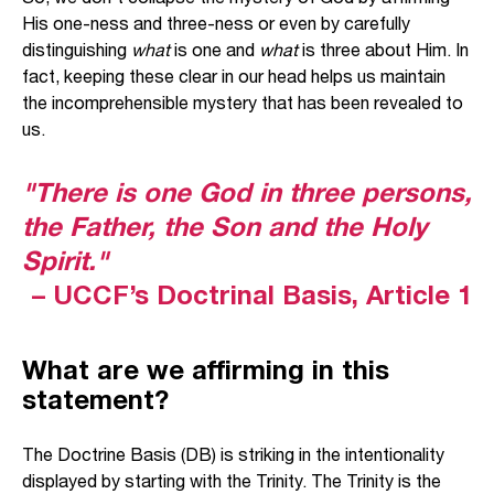
His one-ness and three-ness or even by carefully
distinguishing
what
is one and
what
is three about Him. In
fact, keeping these clear in our head helps us maintain
the incomprehensible mystery that has been revealed to
us.
"There is one God in three persons,
the Father, the Son and the Holy
Spirit."
– UCCF’s Doctrinal Basis, Article 1
What are we affirming in this
statement?
The Doctrine Basis (DB) is striking in the intentionality
displayed by starting with the Trinity. The Trinity is the