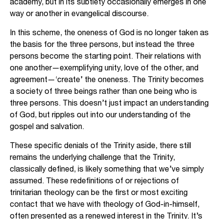
academy, but in its subtlety occasionally emerges in one
way or another in evangelical discourse.
In this scheme, the oneness of God is no longer taken as
the basis for the three persons, but instead the three
persons become the starting point. Their relations with
one another—exemplifying unity, love of the other, and
agreement—‘create’ the oneness. The Trinity becomes
a society of three beings rather than one being who is
three persons. This doesn’t just impact an understanding
of God, but ripples out into our understanding of the
gospel and salvation.
These specific denials of the Trinity aside, there still
remains the underlying challenge that the Trinity,
classically defined, is likely something that we’ve simply
assumed. These redefinitions of or rejections of
trinitarian theology can be the first or most exciting
contact that we have with theology of God-in-himself,
often presented as a renewed interest in the Trinity. It’s