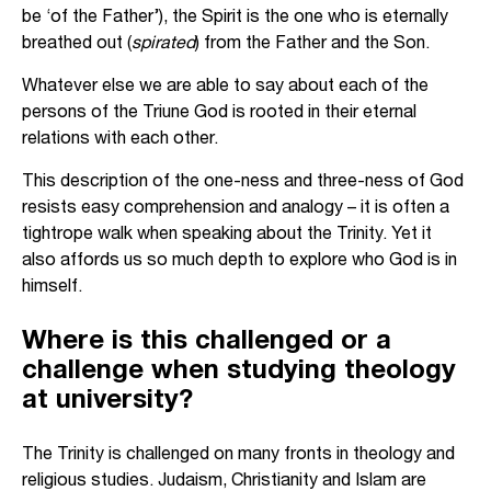
be ‘of the Father’), the Spirit is the one who is eternally
breathed out (
spirated
) from the Father and the Son.
Whatever else we are able to say about each of the
persons of the Triune God is rooted in their eternal
relations with each other.
This description of the one-ness and three-ness of God
resists easy comprehension and analogy – it is often a
tightrope walk when speaking about the Trinity. Yet it
also affords us so much depth to explore who God is in
himself.
Where is this challenged or a
challenge when studying theology
at university?
The Trinity is challenged on many fronts in theology and
religious studies. Judaism, Christianity and Islam are