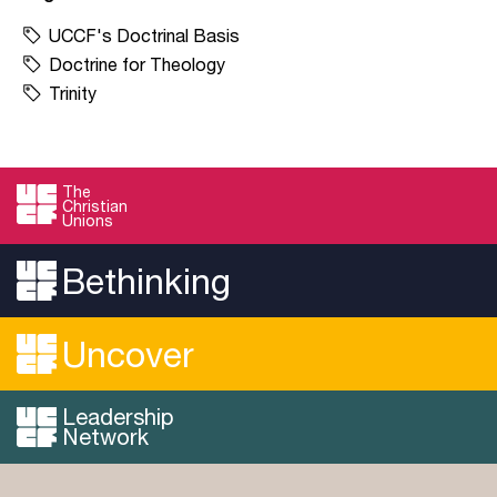
UCCF's Doctrinal Basis
Doctrine for Theology
Trinity
The
Christian
Unions
Bethinking
Uncover
Leadership
Network