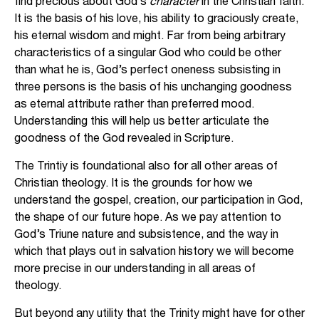
find precious about God’s
character
in the Christian faith.
It is the basis of his love, his ability to graciously create,
his eternal wisdom and might. Far from being arbitrary
characteristics of a singular God who could be other
than what he is, God’s perfect oneness subsisting in
three persons is the basis of his unchanging goodness
as eternal attribute rather than preferred mood.
Understanding this will help us better articulate the
goodness of the God revealed in Scripture.
The Trintiy is foundational also for all other areas of
Christian theology. It is the grounds for how we
understand the gospel, creation, our participation in God,
the shape of our future hope. As we pay attention to
God’s Triune nature and subsistence, and the way in
which that plays out in salvation history we will become
more precise in our understanding in all areas of
theology.
But beyond any utility that the Trinity might have for other