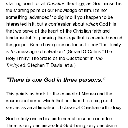
starting point for all
Christian
theology, as God himself is
the starting point of our knowledge of him. It’s not
something ‘advanced’ to dig into if you happen to be
interested in it, but a confession about
which
God it is
that we serve at the heart of the Christian faith and
fundamental for pursuing theology that is oriented around
the gospel. Some have gone as far as to say “the Trinity
is
the
message of salvation.” (Gerard O’Collins “The
Holy Trinity: The State of the Questions” in
The
Trinity,
ed. Stephen T. Davis, et al.)
"There is one God in three persons,"
This points us back to the council of Nicaea and
the
ecumenical creed
which that produced. In doing so it
serves as an affirmation of classical Christian orthodoxy.
God is truly one in his fundamental essence or nature.
There is only one uncreated God-being, only one divine