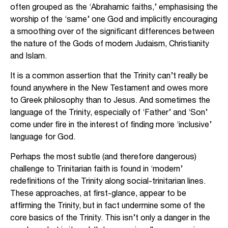
often grouped as the ‘Abrahamic faiths,’ emphasising the
worship of the ‘same’ one God and implicitly encouraging
a smoothing over of the significant differences between
the nature of the Gods of modern Judaism, Christianity
and Islam.
It is a common assertion that the Trinity can’t really be
found anywhere in the New Testament and owes more
to Greek philosophy than to Jesus. And sometimes the
language of the Trinity, especially of ‘Father’ and ‘Son’
come under fire in the interest of finding more ‘inclusive’
language for God.
Perhaps the most subtle (and therefore dangerous)
challenge to Trinitarian faith is found in ‘modern’
redefinitions of the Trinity along social-trinitarian lines.
These approaches, at first-glance, appear to be
affirming the Trinity, but in fact undermine some of the
core basics of the Trinity. This isn’t only a danger in the