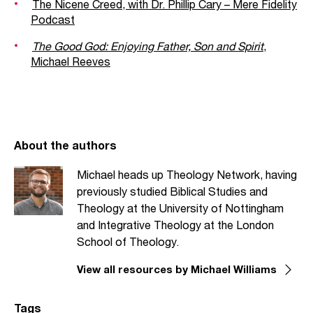
The Nicene Creed, with Dr. Phillip Cary – Mere Fidelity
Podcast
The Good God: Enjoying Father, Son and Spirit
,
Michael Reeves
About the authors
Michael heads up Theology Network, having
previously studied Biblical Studies and
Theology at the University of Nottingham
and Integrative Theology at the London
School of Theology.
View all resources by Michael Williams
Tags