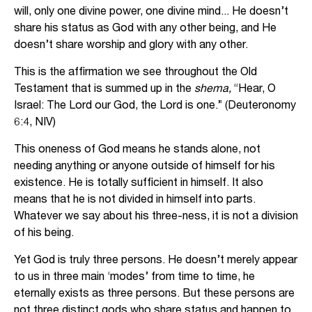
will, only one divine power, one divine mind... He doesn’t
share his status as God with any other being, and He
doesn’t share worship and glory with any other.
This is the affirmation we see throughout the Old
Testament that is summed up in the
shema,
“Hear, O
Israel: The Lord our God, the Lord is one.” (Deuteronomy
6:4, NIV)
This oneness of God means he stands alone, not
needing anything or anyone outside of himself for his
existence. He is totally sufficient in himself. It also
means that he is not divided in himself into parts.
Whatever we say about his three-ness, it is not a division
of his being.
Yet God is truly three persons. He doesn’t merely appear
to us in three main ‘modes’ from time to time, he
eternally exists as three persons. But these persons are
not three distinct gods who share status and happen to