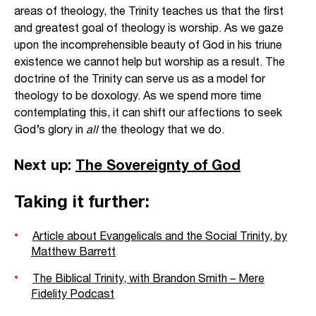
areas of theology, the Trinity teaches us that the first
and greatest goal of theology is worship. As we gaze
upon the incomprehensible beauty of God in his triune
existence we cannot help but worship as a result. The
doctrine of the Trinity can serve us as a model for
theology to be doxology. As we spend more time
contemplating this, it can shift our affections to seek
God’s glory in
all
the theology that we do.
Next up:
The Sovereignty of God
Taking it further:
Article about Evangelicals and the Social Trinity, by
Matthew Barrett
The Biblical Trinity, with Brandon Smith – Mere
Fidelity Podcast