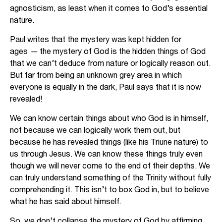
agnosticism, as least when it comes to God’s essential
nature.
Paul writes that the mystery was kept hidden for
ages
—
the mystery of God is the hidden things of God
that we can’t deduce from nature or logically reason out.
But far from being an unknown grey area in which
everyone is equally in the dark, Paul says that it is now
revealed!
We can know certain things about who God is in himself,
not because we can logically work them out, but
because he has revealed things (like his Triune nature) to
us through Jesus. We can know these things truly even
though we will never come to the end of their depths. We
can truly understand something of the Trinity without fully
comprehending it. This isn’t to box God in, but to believe
what he has said about himself.
So, we don’t collapse the mystery of God by affirming