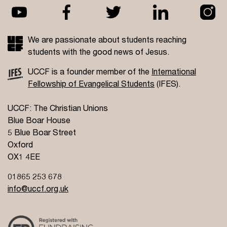
We are passionate about students reaching
students with the good news of Jesus.
UCCF is a founder member of the
International
Fellowship of Evangelical Students
(IFES).
UCCF: The Christian Unions
Blue Boar House
5 Blue Boar Street
Oxford
OX1 4EE
01865 253 678
info@uccf.org.uk