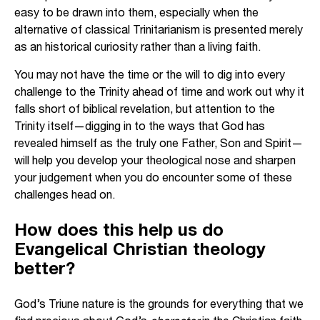
easy to be drawn into them, especially when the
alternative of classical Trinitarianism is presented merely
as an historical curiosity rather than a living faith.
You may not have the time or the will to dig into every
challenge to the Trinity ahead of time and work out why it
falls short of biblical revelation, but attention to the
Trinity itself—digging in to the ways that God has
revealed himself as the truly one Father, Son and Spirit—
will help you develop your theological nose and sharpen
your judgement when you do encounter some of these
challenges head on.
How does this help us do
Evangelical Christian theology
better?
God’s Triune nature is the grounds for everything that we