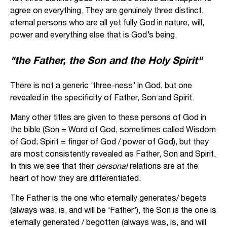
agree on everything. They are genuinely three distinct,
eternal persons who are all yet fully God in nature, will,
power and everything else that is God’s being.
"the Father, the Son and the Holy Spirit"
There is not a generic ‘three-ness’ in God, but one
revealed in the specificity of Father, Son and Spirit.
Many other titles are given to these persons of God in
the bible (Son = Word of God, sometimes called Wisdom
of God; Spirit = finger of God / power of God), but they
are most consistently revealed as Father, Son and Spirit.
In this we see that their
personal
relations are at the
heart of how they are differentiated.
The Father is the one who eternally generates/ begets
(always was, is, and will be ‘Father’), the Son is the one is
eternally generated / begotten (always was, is, and will