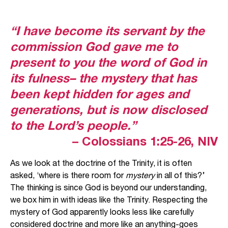
“I have become its servant by the
commission God gave me to
present to you the word of God in
its fulness– the mystery that has
been kept hidden for ages and
generations, but is now disclosed
to the Lord’s people.”
– Colossians 1:25-26, NIV
As we look at the doctrine of the Trinity, it is often
asked, ‘where is there room for
mystery
in all of this?’
The thinking is since God is beyond our understanding,
we box him in with ideas like the Trinity. Respecting the
mystery of God apparently looks less like carefully
considered doctrine and more like an anything-goes