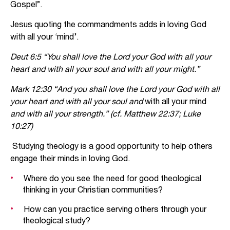
Gospel”.
Jesus quoting the commandments adds in loving God
with all your ‘mind’.
Deut 6:5 “You shall love the Lord your God with all your
heart and with all your soul and with all your might.”
Mark 12:30 “And you shall love the Lord your God with all
your heart and with all your soul and
with all your mind
and with all your strength.” (cf. Matthew 22:37; Luke
10:27)
Studying theology is a good opportunity to help others
engage their minds in loving God.
Where do you see the need for good theological
thinking in your Christian communities?
How can you practice serving others through your
theological study?