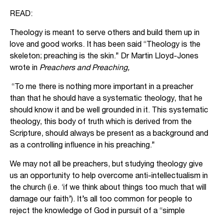
READ:
Theology is meant to serve others and build them up in
love and good works. It has been said “Theology is the
skeleton; preaching is the skin.” Dr Martin Lloyd-Jones
wrote in
Preachers and Preaching,
“To me there is nothing more important in a preacher
than that he should have a systematic theology, that he
should know it and be well grounded in it. This systematic
theology, this body of truth which is derived from the
Scripture, should always be present as a background and
as a controlling influence in his preaching.”
We may not all be preachers, but studying theology give
us an opportunity to help overcome anti-intellectualism in
the church (i.e. ‘if we think about things too much that will
damage our faith’). It’s all too common for people to
reject the knowledge of God in pursuit of a “simple