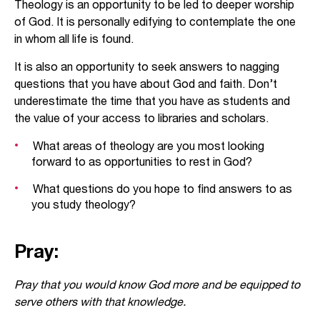
Theology is an opportunity to be led to deeper worship
of God. It is personally edifying to contemplate the one
in whom all life is found.
It is also an opportunity to seek answers to nagging
questions that you have about God and faith. Don’t
underestimate the time that you have as students and
the value of your access to libraries and scholars.
What areas of theology are you most looking
forward to as opportunities to rest in God?
What questions do you hope to find answers to as
you study theology?
Pray:
Pray that you would know God more and be equipped to
serve others with that knowledge.