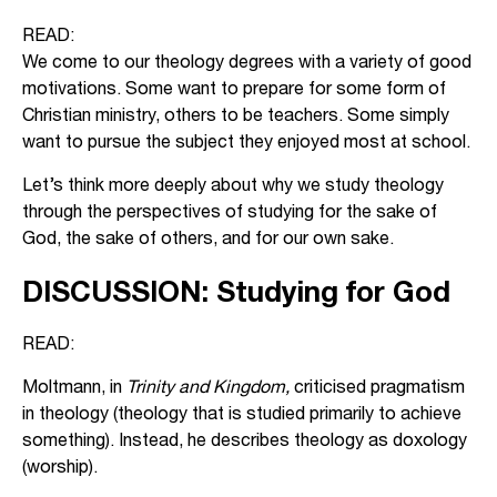
READ:
We come to our theology degrees with a variety of good
motivations. Some want to prepare for some form of
Christian ministry, others to be teachers. Some simply
want to pursue the subject they enjoyed most at school.
Let’s think more deeply about why we study theology
through the perspectives of studying for the sake of
God, the sake of others, and for our own sake.
DISCUSSION: Studying for God
READ:
Moltmann, in
Trinity and Kingdom,
criticised pragmatism
in theology (theology that is studied primarily to achieve
something). Instead, he describes theology as doxology
(worship).