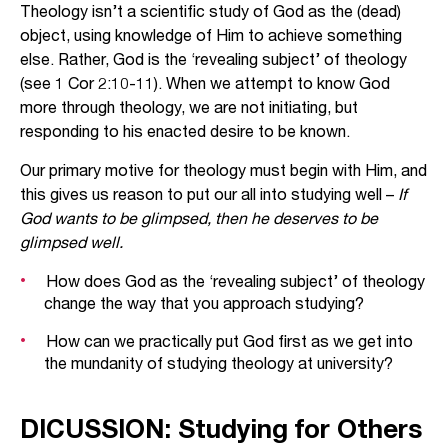
Theology isn’t a scientific study of God as the (dead)
object, using knowledge of Him to achieve something
else. Rather, God is the ‘revealing subject’ of theology
(see 1 Cor 2:10-11). When we attempt to know God
more through theology, we are not initiating, but
responding to his enacted desire to be known.
Our primary motive for theology must begin with Him, and
this gives us reason to put our all into studying well –
If
God wants to be glimpsed, then he deserves to be
glimpsed well.
How does God as the ‘revealing subject’ of theology
change the way that you approach studying?
How can we practically put God first as we get into
the mundanity of studying theology at university?
DICUSSION: Studying for Others