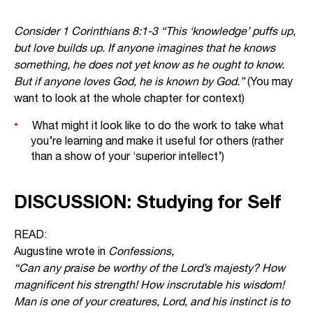
Consider 1 Corinthians 8:1-3 “This ‘knowledge’ puffs up,
but love builds up. If anyone imagines that he knows
something, he does not yet know as he ought to know.
But if anyone loves God, he is known by God.”
(You may
want to look at the whole chapter for context)
What might it look like to do the work to take what
you’re learning and make it useful for others (rather
than a show of your ‘superior intellect’)
DISCUSSION: Studying for Self
READ:
Augustine wrote in
Confessions,
“Can any praise be worthy of the Lord’s majesty? How
magnificent his strength! How inscrutable his wisdom!
Man is one of your creatures, Lord, and his instinct is to