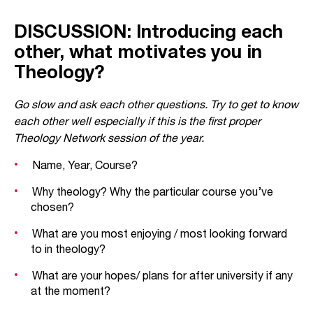
DISCUSSION: Introducing each
other, what motivates you in
Theology?
Go slow and ask each other questions. Try to get to know
each other well especially if this is the first proper
Theology Network session of the year.
Name, Year, Course?
Why theology? Why the particular course you’ve
chosen?
What are you most enjoying / most looking forward
to in theology?
What are your hopes/ plans for after university if any
at the moment?