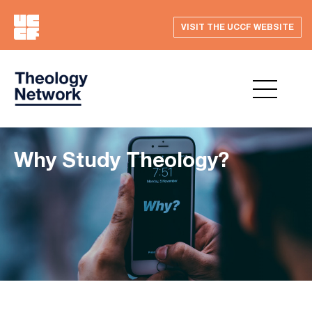
VISIT THE UCCF WEBSITE
Why Study Theology?