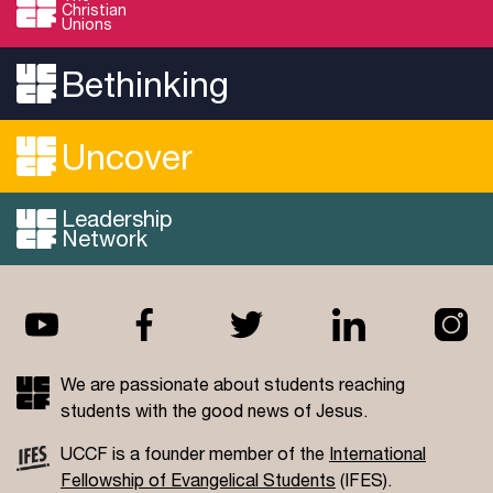
Christian
Unions
Bethinking
Uncover
Leadership
Network
We are passionate about students reaching
students with the good news of Jesus.
UCCF is a founder member of the
International
Fellowship of Evangelical Students
(IFES).