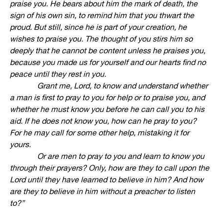
praise you. He bears about him the mark of death, the
sign of his own sin, to remind him that you thwart the
proud. But still, since he is part of your creation, he
wishes to praise you. The thought of you stirs him so
deeply that he cannot be content unless he praises you,
because you made us for yourself and our hearts find no
peace until they rest in you.
Grant me, Lord, to know and understand whether
a man is first to pray to you for help or to praise you, and
whether he must know you before he can call you to his
aid. If he does not know you, how can he pray to you?
For he may call for some other help, mistaking it for
yours.
Or are men to pray to you and learn to know you
through their prayers? Only, how are they to call upon the
Lord until they have learned to believe in him? And how
are they to believe in him without a preacher to listen
to?”