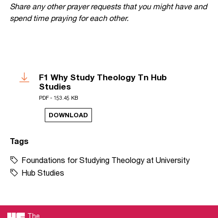
Share any other prayer requests that you might have and
spend time praying for each other.
F1 Why Study Theology Tn Hub
Studies
PDF - 153.45 KB
DOWNLOAD
Tags
Foundations for Studying Theology at University
Hub Studies
The