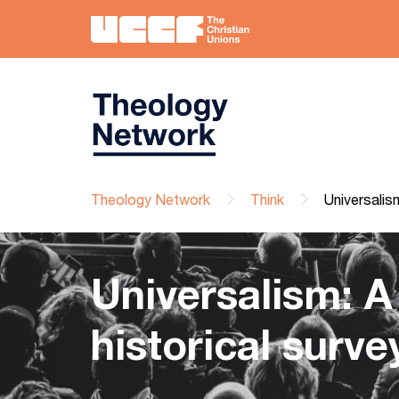
Theology Network
Think
Universalism
Universalism: A
historical surve