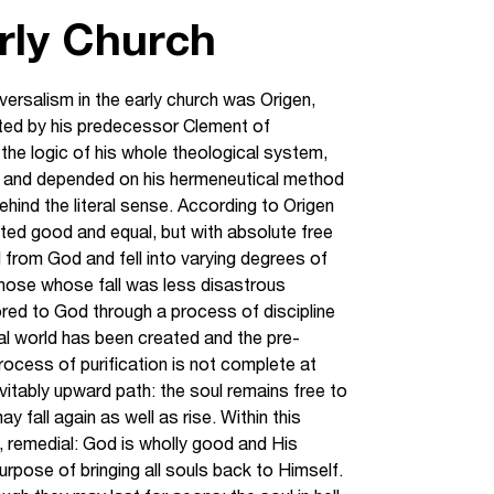
arly Church
ersalism in the early church was Origen,
ated by his predecessor Clement of
the logic of his whole theological system,
sm and depended on his hermeneutical method
ehind the literal sense. According to Origen
reated good and equal, but with absolute free
d from God and fell into varying degrees of
those whose fall was less disastrous
red to God through a process of discipline
al world has been created and the pre-
rocess of purification is not complete at
nevitably upward path: the soul remains free to
y fall again as well as rise. Within this
, remedial: God is wholly good and His
rpose of bringing all souls back to Himself.