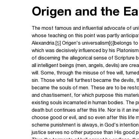
Origen and the E
The most famous and influential advocate of univ
whose teaching on this point was partly anticip
Alexandria.
[5]
Origen's universalism
[6]
belongs to 
which was decisively influenced by his Platoni
of discerning the allegorical sense of Scripture b
all intelligent beings (men, angels, devils) are c
will. Some, through the misuse of free will, turne
sin. Those who fell furthest became the devils, 
became the souls of men. These are to be resto
and chastisement, for which purpose this materi
existing souls incarnated in human bodies. The p
death but continues after this life. Nor is it an i
choose good or evil, and so even after this life ma
scheme punishment is always, in God's intention
justice serves no other purpose than His good pu