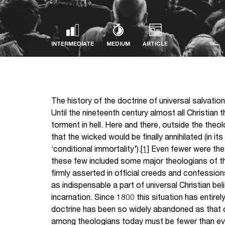
INTERMEDIATE
MEDIUM
ARTICLE
The history of the doctrine of universal salvation
Until the nineteenth century almost all Christian t
torment in hell. Here and there, outside the th
that the wicked would be finally annihilated (in i
‘conditional immortality’).
[1]
Even fewer were the 
these few included some major theologians of th
firmly asserted in official creeds and confession
as indispensable a part of universal Christian bel
incarnation. Since 1800 this situation has entirel
doctrine has been so widely abandoned as that o
among theologians today must be fewer than ever