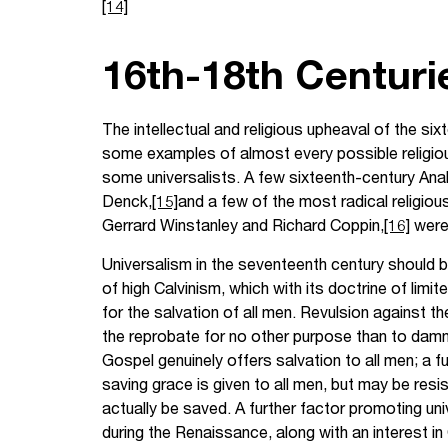
[14]
16th-18th Centuri
The intellectual and religious upheaval of the s
some examples of almost every possible religious 
some universalists. A few sixteenth-century Anab
Denck,
[15]
and a few of the most radical religiou
Gerrard Winstanley and Richard Coppin,
[16]
were 
Universalism in the seventeenth century should b
of high Calvinism, which with its doctrine of limi
for the salvation of all men. Revulsion against 
the reprobate for no other purpose than to damn h
Gospel genuinely offers salvation to all men; a f
saving grace is given to all men, but may be resis
actually be saved. A further factor promoting uni
during the Renaissance, along with an interest i