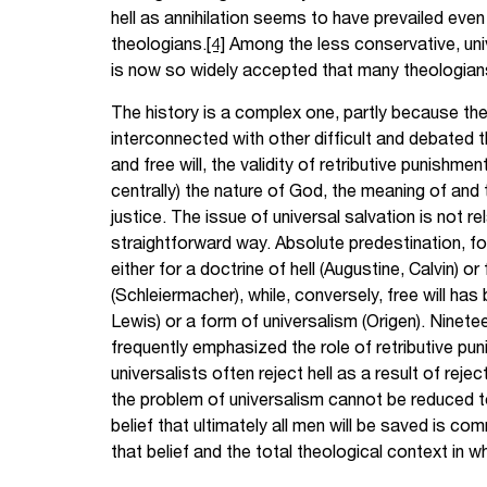
hell as annihilation seems to have prevailed ev
theologians.
[4]
Among the less conservative, univ
is now so widely accepted that many theologians
The history is a complex one, partly because the 
interconnected with other difficult and debated 
and free will, the validity of retributive punishme
centrally) the nature of God, the meaning of and
justice. The issue of universal salvation is not r
straightforward way. Absolute predestination, fo
either for a doctrine of hell (Augustine, Calvin) or
(Schleiermacher), while, conversely, free will has 
Lewis) or a form of universalism (Origen). Ninet
frequently emphasized the role of retributive pu
universalists often reject hell as a result of reje
the problem of universalism cannot be reduced to
belief that ultimately all men will be saved is com
that belief and the total theological context in w