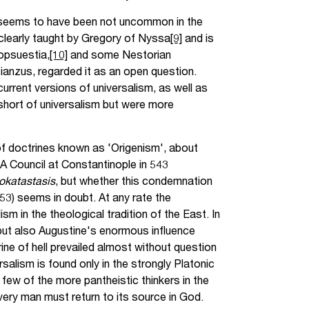
ls seems to have been not uncommon in the
s clearly taught by Gregory of Nyssa
[9]
and is
opsuestia,
[10]
and some Nestorian
anzus, regarded it as an open question.
current versions of universalism, as well as
short of universalism but were more
of doctrines known as 'Origenism', about
 A Council at Constantinople in 543
okatastasis
, but whether this condemnation
53) seems in doubt. At any rate the
m in the theological tradition of the East. In
 but also Augustine's enormous influence
ine of hell prevailed almost without question
salism is found only in the strongly Platonic
few of the more pantheistic thinkers in the
every man must return to its source in God.