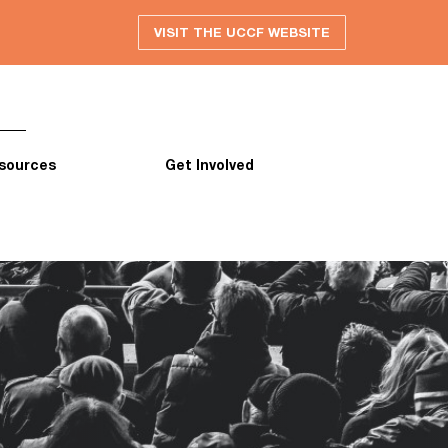
VISIT THE UCCF WEBSITE
sources
Get Involved