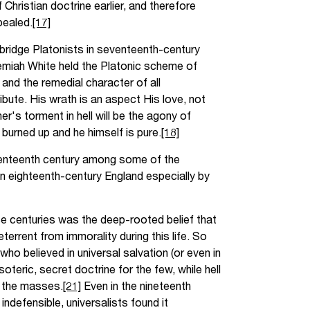
Christian doctrine earlier, and therefore
pealed.
[17]
mbridge Platonists in seventeenth-century
remiah White held the Platonic scheme of
and the remedial character of all
bute. His wrath is an aspect His love, not
er's torment in hell will be the agony of
e burned up and he himself is pure.
[18]
venteenth century among some of the
n eighteenth-century England especially by
se centuries was the deep-rooted belief that
errent from immorality during this life. So
who believed in universal salvation (or even in
esoteric, secret doctrine for the few, while hell
r the masses.
[21]
Even in the nineteenth
ndefensible, universalists found it