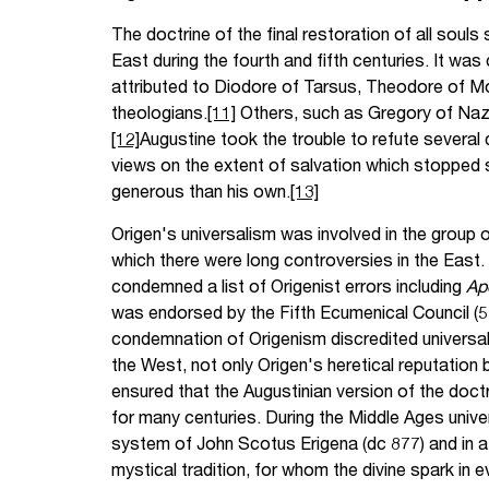
The doctrine of the final restoration of all sou
East during the fourth and fifth centuries. It wa
attributed to Diodore of Tarsus, Theodore of M
theologians.
[11]
Others, such as Gregory of Nazi
[12]
Augustine took the trouble to refute several 
views on the extent of salvation which stopped 
generous than his own.
[13]
Origen's universalism was involved in the group 
which there were long controversies in the East.
condemned a list of Origenist errors including
Ap
was endorsed by the Fifth Ecumenical Council (5
condemnation of Origenism discredited universalis
the West, not only Origen's heretical reputation
ensured that the Augustinian version of the doctr
for many centuries. During the Middle Ages univer
system of John Scotus Erigena (dc 877) and in a 
mystical tradition, for whom the divine spark in 