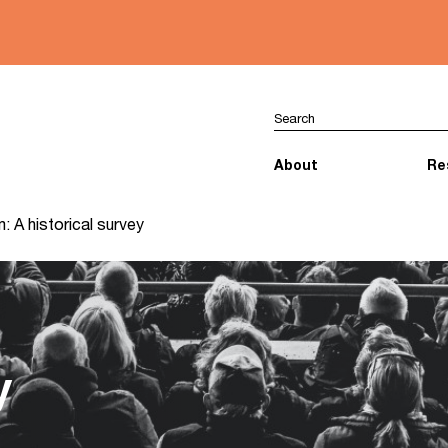
About
Re
: A historical survey
y