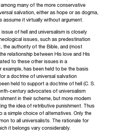
en among many of the more conservative
ersal salvation, either as hope or as dogma,
 assume it virtually without argument.
issue of hell and universalism is closely
theological issues, such as predestination
nt, the authority of the Bible, and (most
 the relationship between His love and His
elated to these other issues in a
r example, has been held to be the basis
 for a doctrine of universal salvation
been held to support a doctrine of hell (C. S.
eenth-century advocates of universalism
nishment in their scheme, but more modern
cting the idea of retributive punishment. Thus
 a simple choice of alternatives. Only the
mon to all universalists. The rationale for
hich it belongs vary considerably.