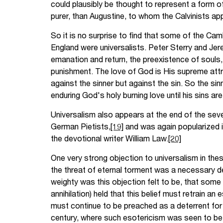
could plausibly be thought to represent a form of 
purer, than Augustine, to whom the Calvinists ap
So it is no surprise to find that some of the Ca
England were universalists. Peter Sterry and Je
emanation and return, the preexistence of souls, 
punishment. The love of God is His supreme attri
against the sinner but against the sin. So the sinn
enduring God's holy burning love until his sins ar
Universalism also appears at the end of the se
German Pietists,
[19]
and was again popularized i
the devotional writer William Law.
[20]
One very strong objection to universalism in the
the threat of eternal torment was a necessary det
weighty was this objection felt to be, that some 
annihilation) held that this belief must retrain an 
must continue to be preached as a deterrent fo
century, where such esotericism was seen to be i