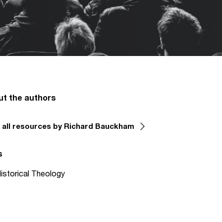
ut the authors
 all resources by Richard Bauckham
s
istorical Theology