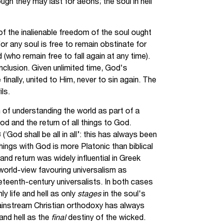
gh they may last for aeons; the soul in hell
of the inalienable freedom of the soul ought
or any soul is free to remain obstinate for
(who remain free to fall again at any time).
nclusion. Given unlimited time, God's
e finally, united to Him, never to sin again. The
ls.
of understanding the world as part of a
od and the return of all things to God.
‘God shall be all in all’: this has always been
l things with God is more Platonic than biblical
and return was widely influential in Greek
world-view favouring universalism as
eteenth-century universalists. In both cases
ly life and hell as only
stages
in the soul's
instream Christian orthodoxy has always
and hell as the
final
destiny of the wicked.