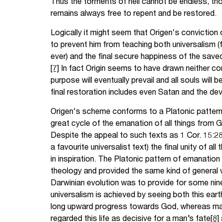
Thus the torments of hell cannot be endless, thou
remains always free to repent and be restored.
Logically it might seem that Origen's conviction 
to prevent him from teaching both universalism (f
ever) and the final secure happiness of the saved 
[7]
In fact Origin seems to have drawn neither co
purpose will eventually prevail and all souls will b
final restoration includes even Satan and the devi
Origen's scheme conforms to a Platonic pattern 
great cycle of the emanation of all things from G
Despite the appeal to such texts as 1 Cor. 15:28 (
a favourite universalist text) the final unity of al
in inspiration. The Platonic pattern of emanation 
theology and provided the same kind of general 
Darwinian evolution was to provide for some nin
universalism is achieved by seeing both this earth
long upward progress towards God, whereas ma
regarded this life as decisive for a man’s fate
[8]