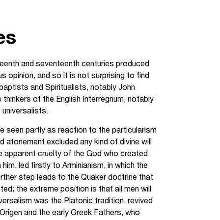
es
ixteenth and seventeenth centuries produced
opinion, and so it is not surprising to find
aptists and Spiritualists, notably John
s thinkers of the English Interregnum, notably
universalists.
e seen partly as reaction to the particularism
ted atonement excluded any kind of divine will
the apparent cruelty of the God who created
im, led firstly to Arminianism, in which the
urther step leads to the Quaker doctrine that
ted; the extreme position is that all men will
versalism was the Platonic tradition, revived
n Origen and the early Greek Fathers, who