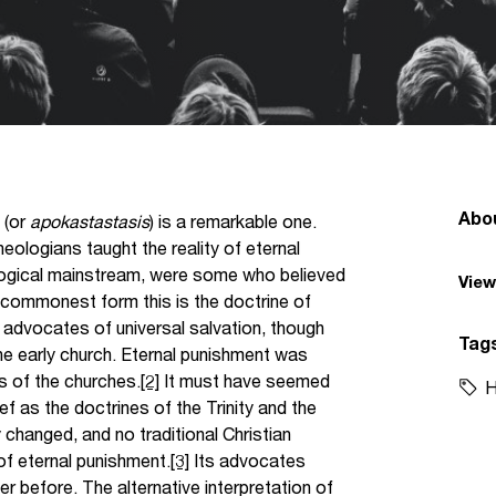
Abo
 (or
apokastastasis
) is a remarkable one.
heologians taught the reality of eternal
eological mainstream, were some who believed
View
ts commonest form this is the doctrine of
advocates of universal salvation, though
Tag
e early church. Eternal punishment was
s of the churches.
[2]
It must have seemed
H
ief as the doctrines of the Trinity and the
y changed, and no traditional Christian
f eternal punishment.
[3]
Its advocates
 before. The alternative interpretation of