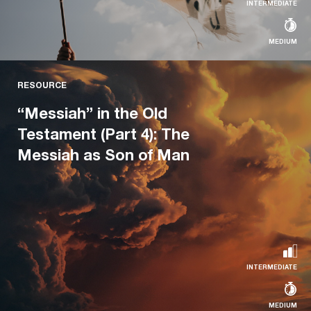
INTERMEDIATE
MEDIUM
RESOURCE
RESOURCE
“Messiah” in the Old Testament (Part
“Messiah” in the Old
3): The Messiah as Perfect King
Testament (Part 4): The
Messiah as Son of Man
A series on the centrality of the concept of Messiah for
the Old Testament
Read more...
INTERMEDIATE
MEDIUM