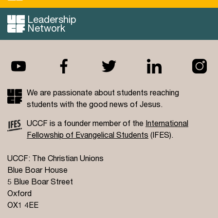
Leadership
Read more...
Network
We are passionate about students reaching
students with the good news of Jesus.
UCCF is a founder member of the
International
Fellowship of Evangelical Students
(IFES).
UCCF: The Christian Unions
Blue Boar House
5 Blue Boar Street
Oxford
OX1 4EE