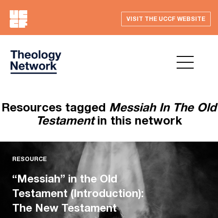
VISIT THE UCCF WEBSITE
Resources tagged
Messiah In The Old
Testament
in this network
RESOURCE
“Messiah” in the Old
Testament (Introduction):
The New Testament