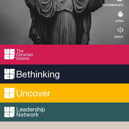
INTERMEDIATE
LONG
AUDIO
The
Christian
RESOURCE
Unions
Evaluating the Jesus Seminar
Bethinking
Read more...
Uncover
Leadership
Network