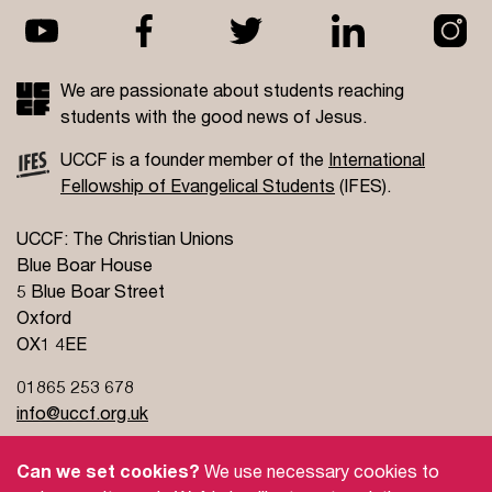
We are passionate about students reaching
students with the good news of Jesus.
UCCF is a founder member of the
International
Fellowship of Evangelical Students
(IFES).
UCCF: The Christian Unions
Blue Boar House
5 Blue Boar Street
Oxford
OX1 4EE
01865 253 678
info@uccf.org.uk
Can we set cookies?
We use necessary cookies to