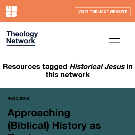
VISIT THE UCCF WEBSITE
Resources tagged
Historical Jesus
in
this network
RESOURCE
Approaching
(Biblical) History as